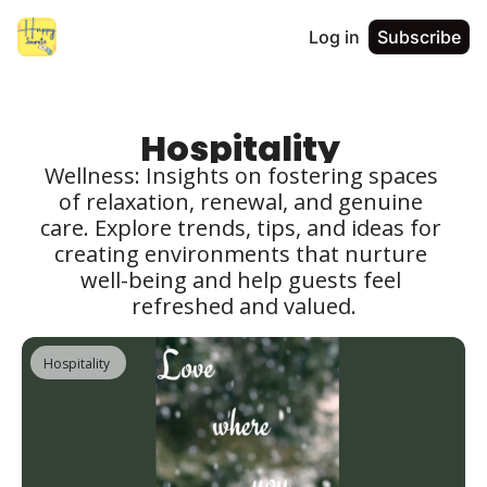
Log in
Subscribe
Hospitality 
Wellness: Insights on fostering spaces 
of relaxation, renewal, and genuine 
care. Explore trends, tips, and ideas for 
creating environments that nurture 
well-being and help guests feel 
refreshed and valued.
Hospitality 