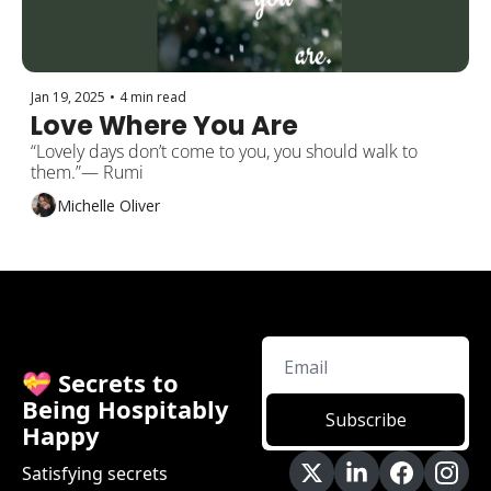
Jan 19, 2025
•
4 min read
Love Where You Are
“Lovely days don’t come to you, you should walk to 
them.”― Rumi
Michelle Oliver
💝 Secrets to 
Being Hospitably 
Subscribe
Happy
Satisfying secrets 